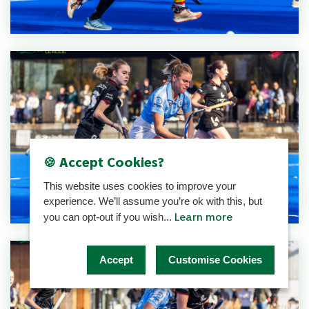
🍪 Accept Cookies?
This website uses cookies to improve your
experience. We’ll assume you’re ok with this, but
Learn more
you can opt-out if you wish...
Accept
Customise Cookies