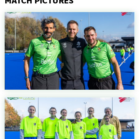
MATCH PICTURES