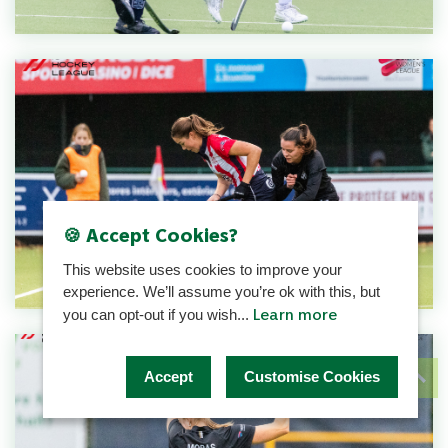
🍪 Accept Cookies?
This website uses cookies to improve your
experience. We’ll assume you’re ok with this, but
Learn more
you can opt-out if you wish...
Accept
Customise Cookies