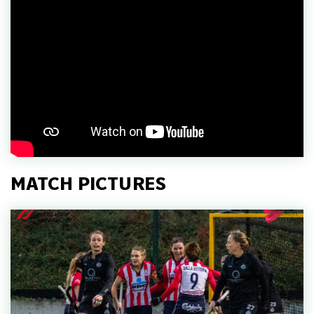
MATCH PICTURES