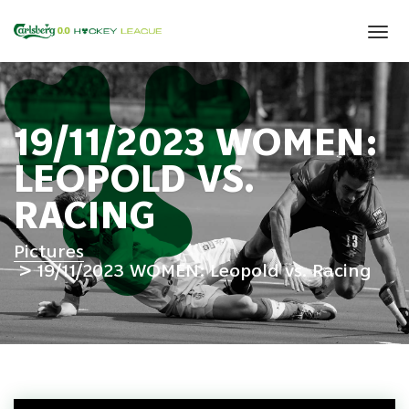
Tog
navi
19/11/2023 WOMEN:
LEOPOLD VS.
RACING
Pictures
19/11/2023 WOMEN: Leopold vs. Racing