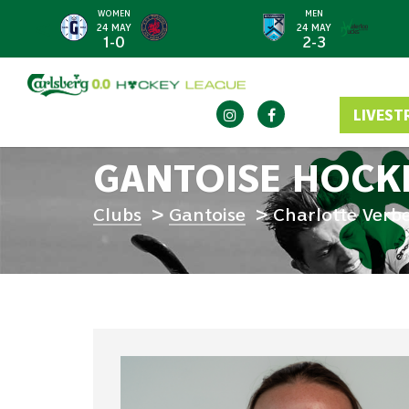
WOMEN
MEN
<
24 MAY
24 MAY
1-0
2-3
LIVEST
GANTOISE HOCK
Clubs
Gantoise
Charlotte Verb