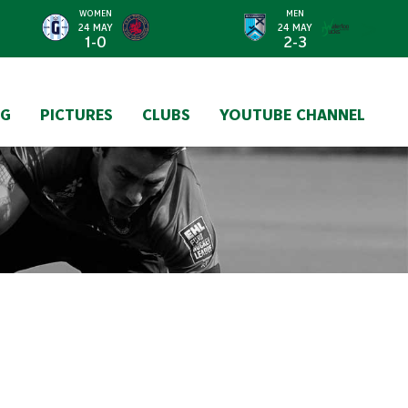
WOMEN
MEN
>
24 MAY
24 MAY
1-0
2-3
NG
PICTURES
CLUBS
YOUTUBE CHANNEL