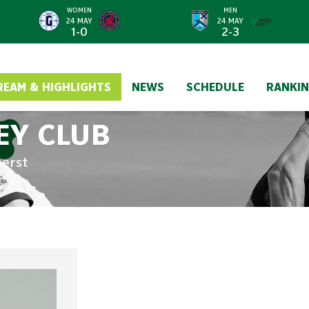
WOMEN
MEN
24 MAY
24 MAY
1-0
2-3
REAM & HIGHLIGHTS
NEWS
SCHEDULE
RANKI
EY CLUB
eerst