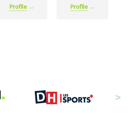
Profile
→
Profile
→
>