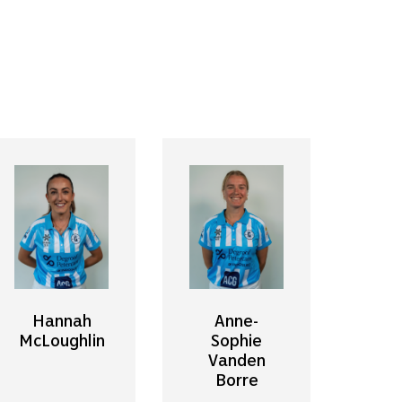
Hannah
Anne-
McLoughlin
Sophie
Vanden
Borre