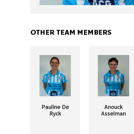
OTHER TEAM MEMBERS
Pauline De
Anouck
Ryck
Asselman