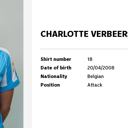
CHARLOTTE VERBEER
Shirt number
18
Date of birth
20/04/2008
Nationality
Belgian
Position
Attack