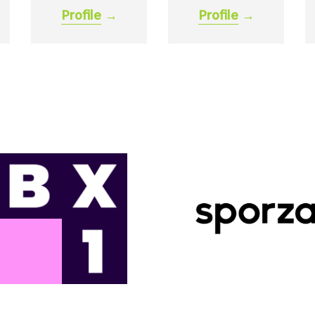
Profile
→
Profile
→