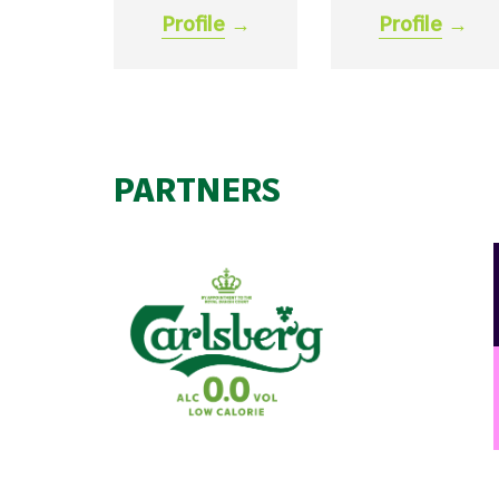
Profile
→
Profile
→
PARTNERS