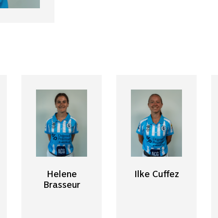
Helene
Ilke Cuffez
Brasseur