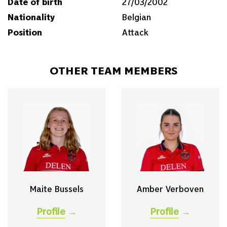
Date of birth
27/03/2002
Nationality
Belgian
Position
Attack
OTHER TEAM MEMBERS
Maite Bussels
Amber Verboven
Profile
→
Profile
→