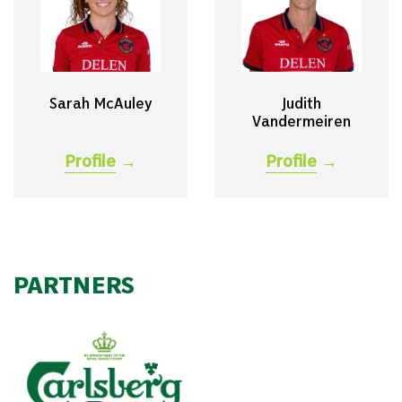
Sarah McAuley
Judith
Vandermeiren
Profile
→
Profile
→
PARTNERS