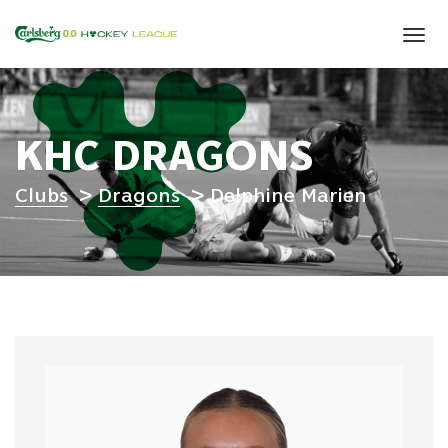
Tog
navi
KHC DRAGONS
Clubs
Dragons
Delphine Marien