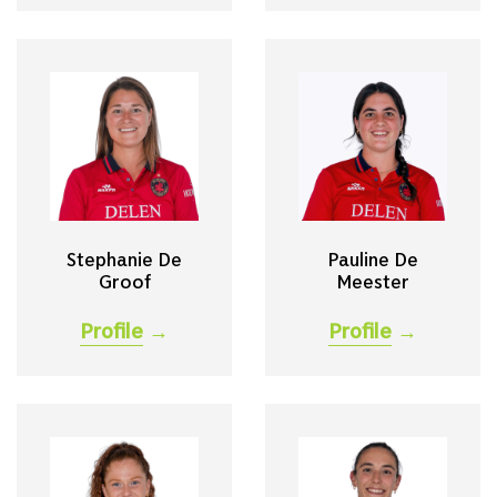
Stephanie De
Pauline De
Groof
Meester
Profile
→
Profile
→