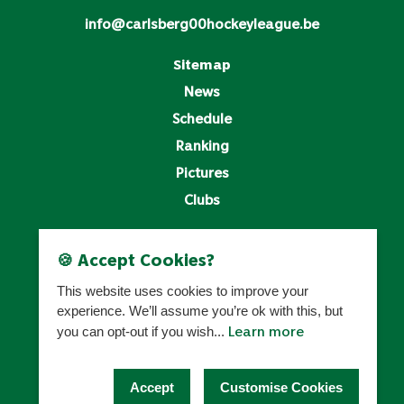
info@carlsberg00hockeyleague.be
Sitemap
News
Schedule
Ranking
Pictures
Clubs
Legal
🍪 Accept Cookies?
Privacy Policy
This website uses cookies to improve your
Cookies Settings
experience. We’ll assume you’re ok with this, but
Learn more
you can opt-out if you wish...
HOCKEY BELGIUM
Accept
Customise Cookies