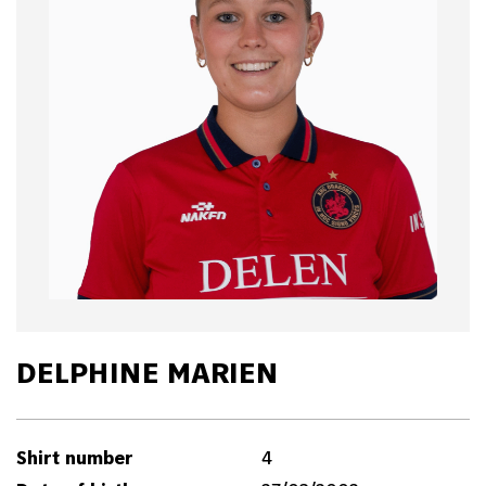
DELPHINE MARIEN
Shirt number
4