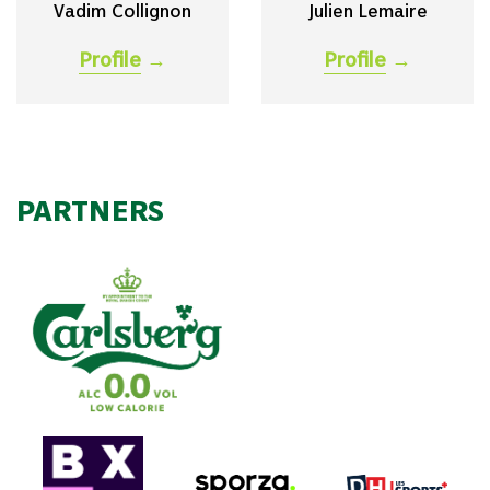
Vadim Collignon
Julien Lemaire
Profile
→
Profile
→
PARTNERS