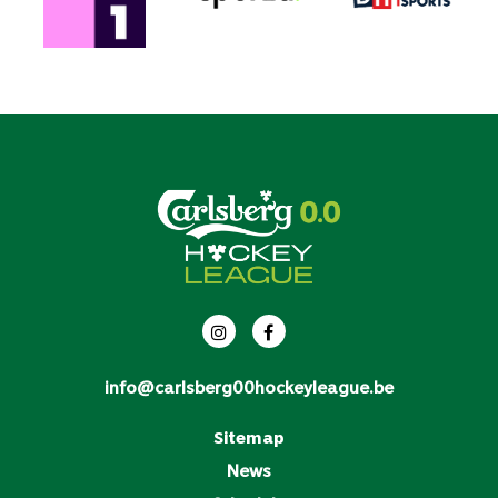
info@carlsberg00hockeyleague.be
Sitemap
News