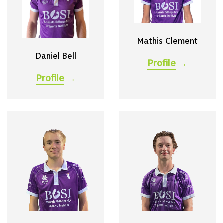
Mathis Clement
Daniel Bell
Profile
→
Profile
→