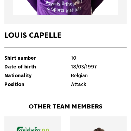
LOUIS CAPELLE
Shirt number
10
Date of birth
18/03/1997
Nationality
Belgian
Position
Attack
OTHER TEAM MEMBERS