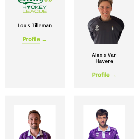
Louis Tilleman
Profile
→
Alexis Van
Havere
Profile
→