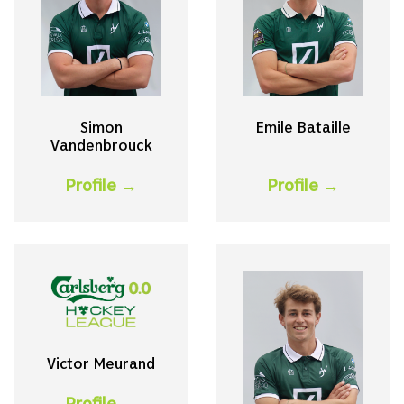
Simon
Emile Bataille
Vandenbrouck
Profile
→
Profile
→
Victor Meurand
Profile
→