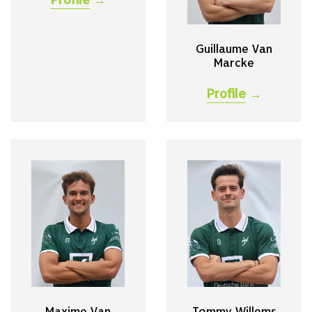
Guillaume Van
Marcke
Profile
→
Maxime Van
Tommy Willems