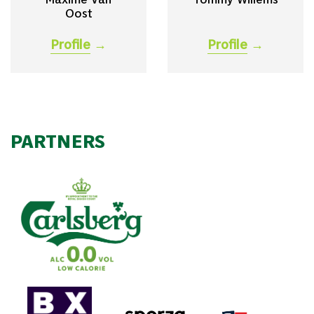
Oost
Profile
→
Profile
→
PARTNERS