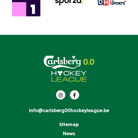
info@carlsberg00hockeyleague.be
Sitemap
News