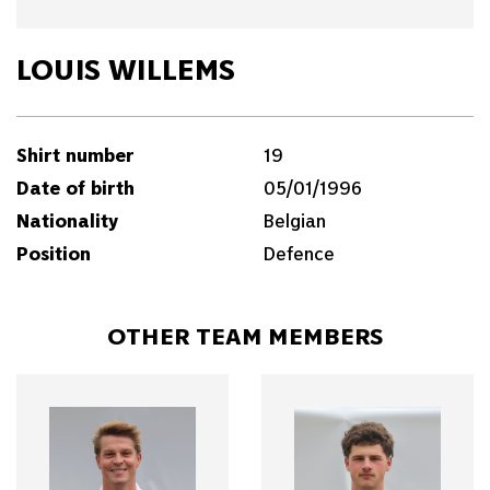
LOUIS WILLEMS
Shirt number
19
Date of birth
05/01/1996
Nationality
Belgian
Position
Defence
OTHER TEAM MEMBERS