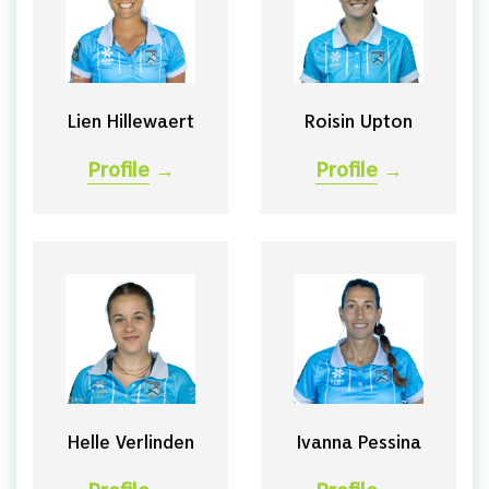
Lien Hillewaert
Roisin Upton
Profile
→
Profile
→
Helle Verlinden
Ivanna Pessina