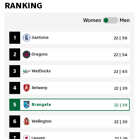
RANKING
Women
Men
1
Gantoise
22 | 56
2
Dragons
22 | 54
3
WatDucks
22 | 45
4
Antwerp
22 | 39
5
Braxgata
22 | 39
6
Wellington
22 | 30
7
Leuven
22 | 29