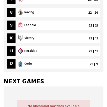
8
Racing
22 | 24
9
Léopold
22 | 21
10
Victory
22 | 12
11
Herakles
22 | 12
12
Orée
22 | 9
NEXT GAMES
No upcoming matches available