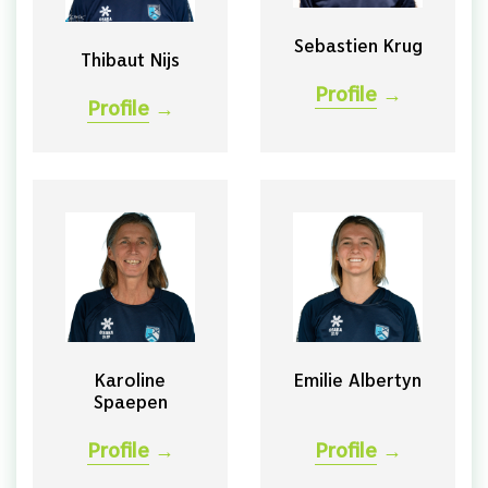
Sebastien Krug
Thibaut Nijs
Profile
→
Profile
→
Karoline
Emilie Albertyn
Spaepen
Profile
→
Profile
→