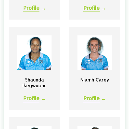
Profile
→
Profile
→
Shaunda
Niamh Carey
Ikegwuonu
Profile
→
Profile
→