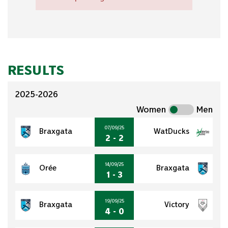
RESULTS
2025-2026
Women
Men
07/09/25
Braxgata
WatDucks
2 - 2
14/09/25
Orée
Braxgata
1 - 3
19/09/25
Braxgata
Victory
4 - 0