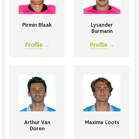
Pirmin Blaak
Lysander
Burmann
Profile
→
Profile
→
Arthur Van
Maxime Loots
Doren