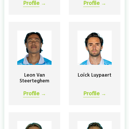
Profile
→
Profile
→
Leon Van
Loïck Luypaert
Steerteghem
Profile
→
Profile
→