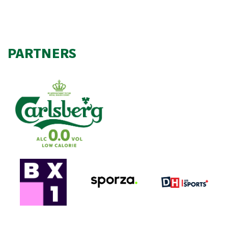
PARTNERS