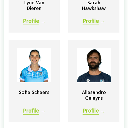
Lyne Van
Sarah
Dieren
Hawkshaw
Profile
→
Profile
→
Sofie Scheers
Allesandro
Geleyns
Profile
→
Profile
→