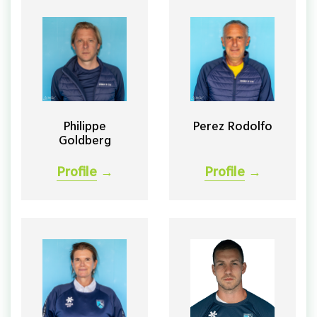
Philippe
Perez Rodolfo
Goldberg
Profile
→
Profile
→