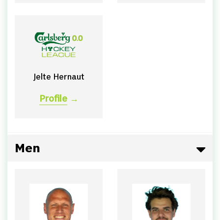
Jelte Hernaut
Profile
→
Men