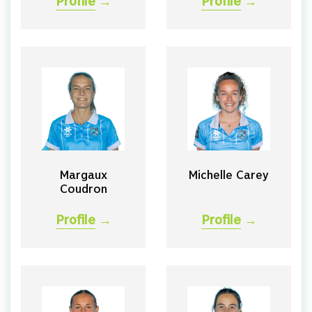
Profile
→
Profile
→
Margaux
Michelle Carey
Coudron
Profile
→
Profile
→