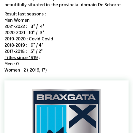
beautifully situated in the provincial domain De Schorre.
Result last seasons
:
Men Women
2021-2022 : 3° / 4°
2020-2021 : 10° / 3°
2019-2020 : Covid Covid
2018-2019 : 9° / 4°
2017-2018 : 5° / 2°
Titles since 1919
:
Men : 0
Women : 2 ( 2016, 17)