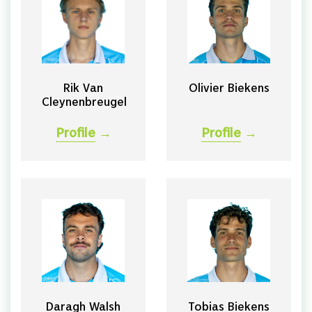
Rik Van
Olivier Biekens
Cleynenbreugel
Profile
→
Profile
→
Daragh Walsh
Tobias Biekens