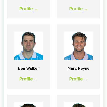
Profile
→
Profile
→
Ben Walker
Marc Reyne
Profile
→
Profile
→