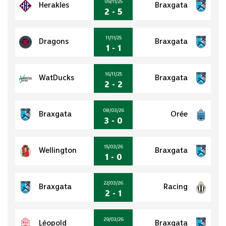
09/11/25
Herakles
Braxgata
2 - 5
11/11/25
Dragons
Braxgata
1 - 1
16/11/25
WatDucks
Braxgata
2 - 2
08/03/26
Braxgata
Orée
3 - 0
15/03/26
Wellington
Braxgata
1 - 0
22/03/26
Braxgata
Racing
2 - 1
29/03/26
Léopold
Braxgata