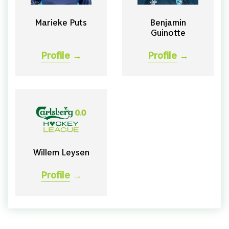
Marieke Puts
Benjamin
Guinotte
Profile
→
Profile
→
Willem Leysen
Profile
→