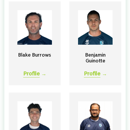
Blake Burrows
Benjamin
Guinotte
Profile
→
Profile
→