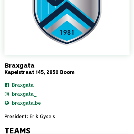
Braxgata
Kapelstraat 145, 2850 Boom
Braxgata
braxgata_
braxgata.be
President: Erik Gysels
TEAMS