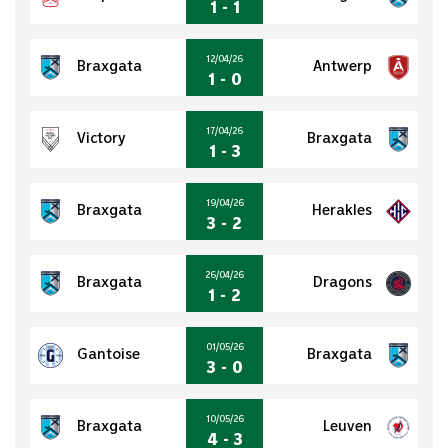
1 - 1
12/04/26
Braxgata
Antwerp
1 - 0
17/04/26
Victory
Braxgata
1 - 3
19/04/26
Braxgata
Herakles
3 - 2
26/04/26
Braxgata
Dragons
1 - 2
01/05/26
Gantoise
Braxgata
3 - 0
10/05/26
Braxgata
Leuven
4 - 3