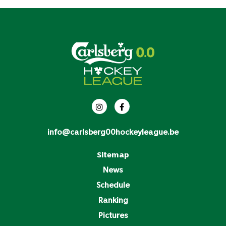
info@carlsberg00hockeyleague.be
Sitemap
News
Schedule
Ranking
Pictures