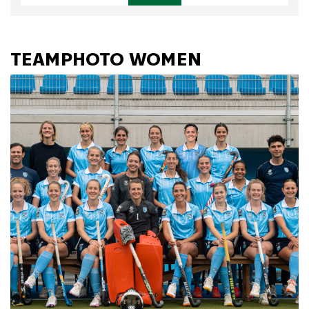
TEAMPHOTO WOMEN