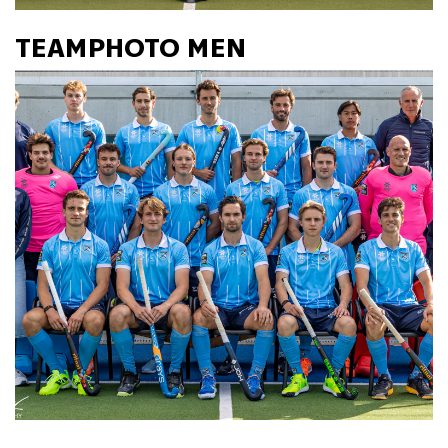
TEAMPHOTO MEN