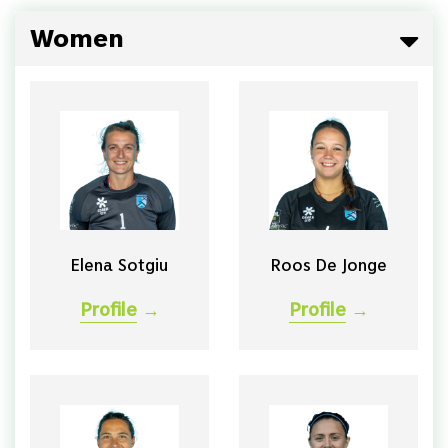
Women
Elena Sotgiu
Roos De Jonge
Profile
→
Profile
→