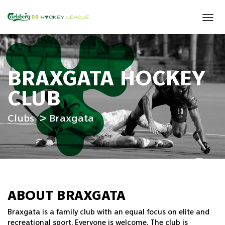
Tog
navi
BRAXGATA HOCKEY
CLUB
Clubs
Braxgata
ABOUT BRAXGATA
Braxgata is a family club with an equal focus on elite and
recreational sport. Everyone is welcome. The club is