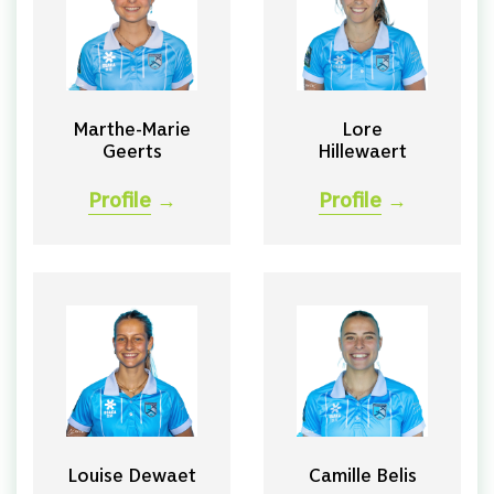
Marthe-Marie
Lore
Geerts
Hillewaert
Profile
→
Profile
→
Louise Dewaet
Camille Belis