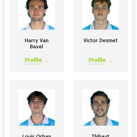
Harry Van
Victor Desmet
Bavel
Profile
→
Profile
→
Louis Orban
Thibaut