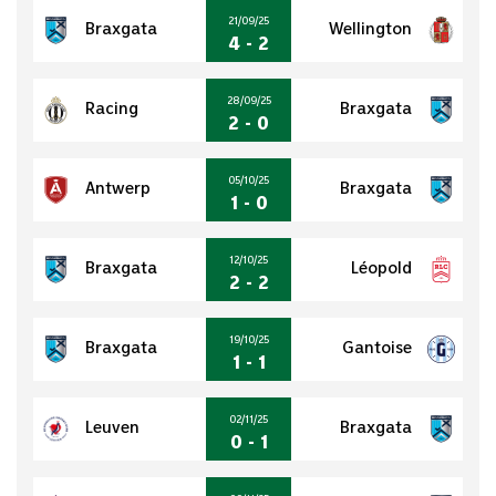
21/09/25
Braxgata
Wellington
4 - 2
28/09/25
Racing
Braxgata
2 - 0
05/10/25
Antwerp
Braxgata
1 - 0
12/10/25
Braxgata
Léopold
2 - 2
19/10/25
Braxgata
Gantoise
1 - 1
02/11/25
Leuven
Braxgata
0 - 1