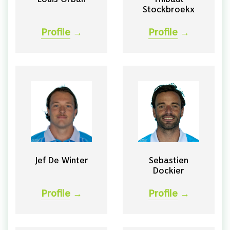
Stockbroekx
Profile
→
Profile
→
Jef De Winter
Sebastien
Dockier
Profile
→
Profile
→