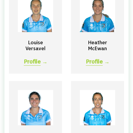
Louise
Heather
Versavel
McEwan
Profile
→
Profile
→