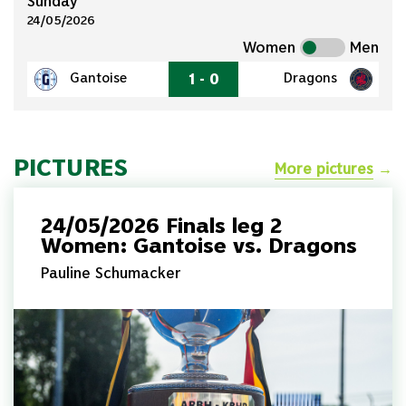
Sunday
24/05/2026
Women
Men
1 - 0
Gantoise
Dragons
PICTURES
More pictures
→
24/05/2026 Finals leg 2
Women: Gantoise vs. Dragons
Pauline Schumacker