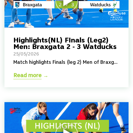
Highlights(NL) FInals (Leg2)
Men: Braxgata 2 - 3 Watducks
25/05/2026
Match highlights Finals (leg 2) Men of Braxg...
Read more
→