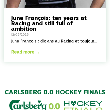
June François: ten years at
Racing and still full of
ambition
12/06/2026
June François : dix ans au Racing et toujour...
Read more
→
CARLSBERG 0.0 HOCKEY FINALS