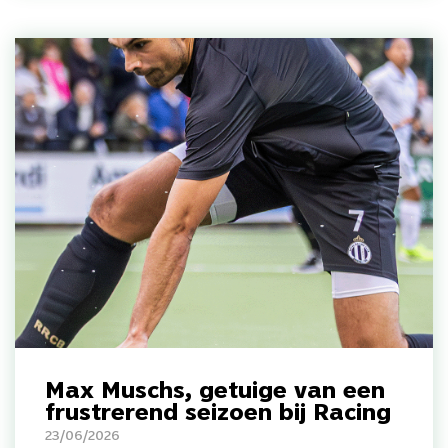
Max Muschs, getuige van een
frustrerend seizoen bij Racing
23/06/2026