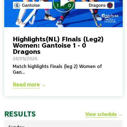
Highlights(NL) FInals (Leg2)
Women: Gantoise 1 - 0
Dragons
24/05/2026
Match highlights Finals (leg 2) Women of
Gan...
Read more
→
RESULTS
View schedule
→