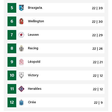
5
Braxgata
22 | 39
6
Wellington
22 | 30
7
Leuven
22 | 29
8
Racing
22 | 24
9
Léopold
22 | 21
10
Victory
22 | 12
11
Herakles
22 | 12
12
Orée
22 | 9