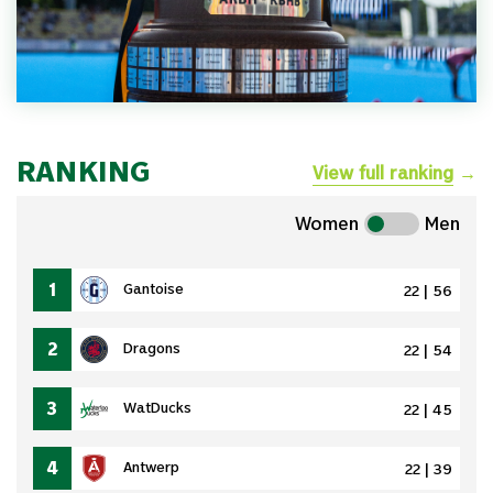
RANKING
View full ranking
→
Women
Men
1
Gantoise
22 | 56
2
Dragons
22 | 54
3
WatDucks
22 | 45
4
Antwerp
22 | 39