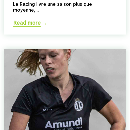
Le Racing livre une saison plus que
moyenne,...
Read more
→