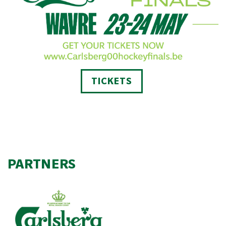
TICKETS
PARTNERS