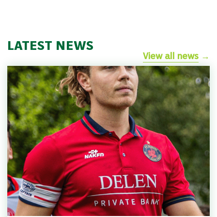
LATEST NEWS
View all news
→