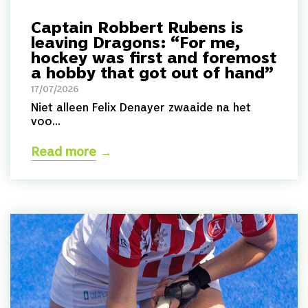
Captain Robbert Rubens is
leaving Dragons: “For me,
hockey was first and foremost
a hobby that got out of hand”
17/07/2026
Niet alleen Felix Denayer zwaaide na het
voo...
Read more
→