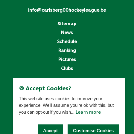
info@carlsberg00hockeyleague.be
Sitemap
News
Schedule
Ranking
Pictures
Clubs
Legal
🍪 Accept Cookies?
Privacy Policy
This website uses cookies to improve your
Cookies Settings
experience. We’ll assume you’re ok with this, but
Learn more
you can opt-out if you wish...
HOCKEY BELGIUM
Accept
Customise Cookies