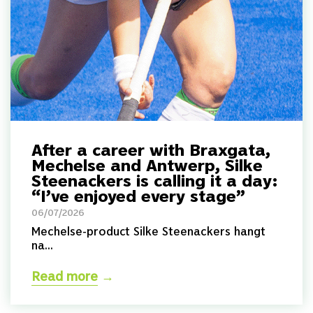
After a career with Braxgata,
Mechelse and Antwerp, Silke
Steenackers is calling it a day:
“I’ve enjoyed every stage”
06/07/2026
Mechelse-product Silke Steenackers hangt
na...
Read more
→