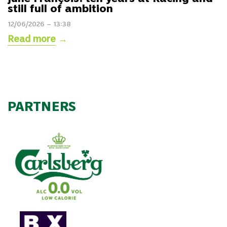
still full of ambition
12/06/2026 – 13:38
Read more
→
PARTNERS