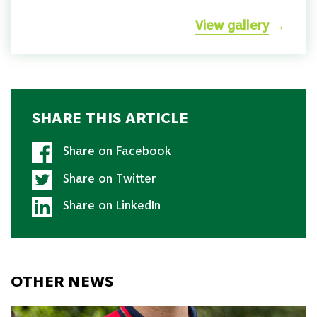
View gallery
→
SHARE THIS ARTICLE
Share on Facebook
Share on Twitter
Share on LinkedIn
OTHER NEWS