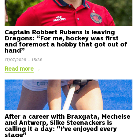
Captain Robbert Rubens is leaving
Dragons: “For me, hockey was first
and foremost a hobby that got out of
hand”
17/07/2026 – 15:38
Read more
→
After a career with Braxgata, Mechelse
and Antwerp, Silke Steenackers is
calling it a day: “I’ve enjoyed every
stage”