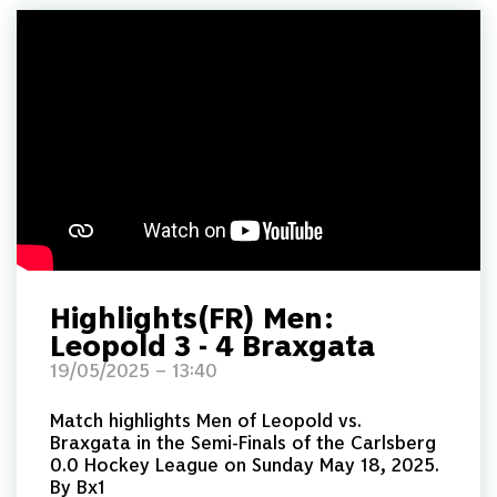
Highlights(FR) Men:
Leopold 3 - 4 Braxgata
19/05/2025 – 13:40
Match highlights Men of Leopold vs.
Braxgata in the Semi-Finals of the Carlsberg
0.0 Hockey League on Sunday May 18, 2025.
By Bx1