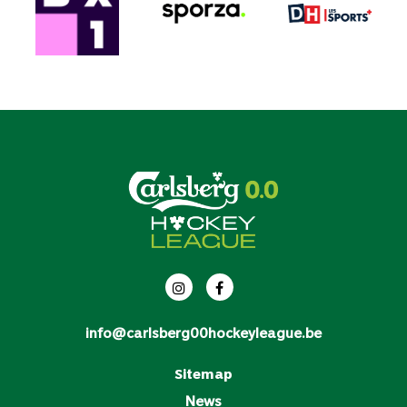
info@carlsberg00hockeyleague.be
Sitemap
News