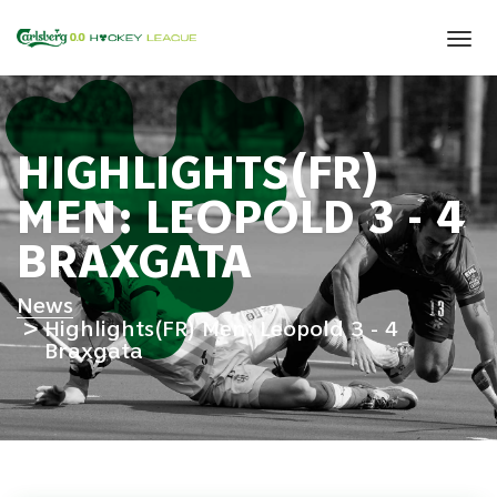
Tog
navi
HIGHLIGHTS(FR)
MEN: LEOPOLD 3 - 4
BRAXGATA
News
Highlights(FR) Men: Leopold 3 - 4
Braxgata