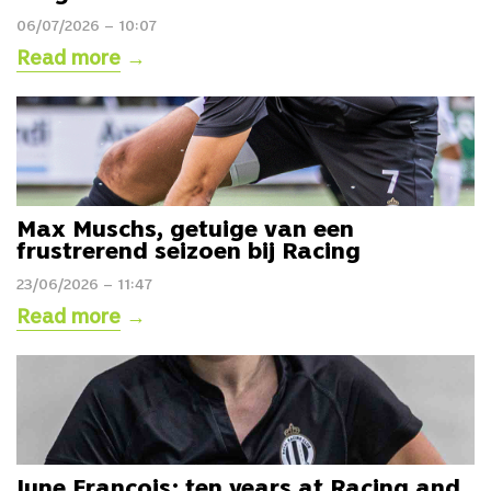
06/07/2026 – 10:07
Read more
→
Max Muschs, getuige van een
frustrerend seizoen bij Racing
23/06/2026 – 11:47
Read more
→
June François: ten years at Racing and